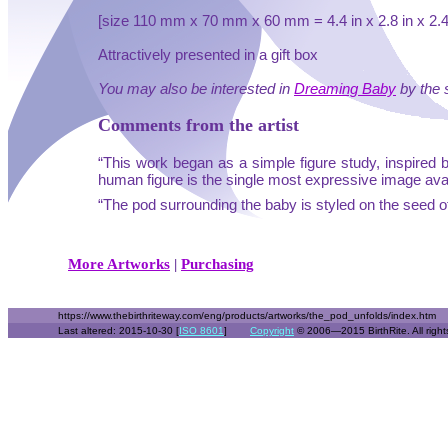
[size 110 mm x 70 mm x 60 mm = 4.4 in x 2.8 in x 2.4 
Attractively presented in a gift box
You may also be interested in
Dreaming Baby
by the 
Comments from the artist
“This work began as a simple figure study, inspired 
human figure is the single most expressive image availab
“The pod surrounding the baby is styled on the seed of
More Artworks
|
Purchasing
https://www.thebirthriteway.com/eng/products/artworks/the_pod_unfolds/index.htm
Last altered: 2015-10-30 [
ISO 8601
]
Copyright
© 2006—2015 BirthRite. All right