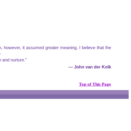
n, however, it assumed greater meaning. I believe that the
.
n and nurture.”
— John van der Kolk
Top of This Page