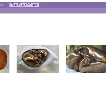
ks
>
The Pod Unfolds
v