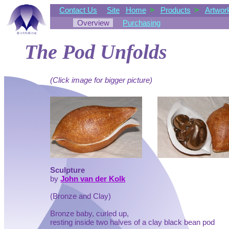
Contact Us
Site
Home
>
Products
>
Artwor
Overview
Purchasing
The Pod Unfolds
(Click image for bigger picture)
Sculpture
by
John van der Kolk
(Bronze and Clay)
Bronze baby, curled up,
resting inside two halves of a clay black bean pod