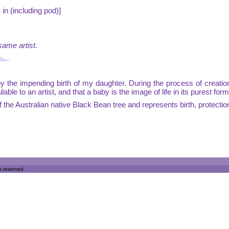
in (including pod)]
same artist.
by the impending birth of my daughter. During the process of creatio
le to an artist, and that a baby is the image of life in its purest form
 the Australian native Black Bean tree and represents birth, protectio
s reserved.