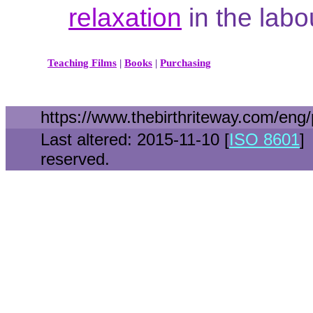
relaxation
in the lab
Teaching Films
|
Books
|
Purchasing
https://www.thebirthriteway.com/en
Last altered: 2015-11-10 [
ISO 8601
]
reserved.