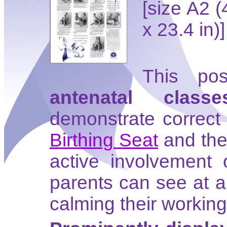
[size A2 
x 23.4 in)]
This pos
antenatal classe
demonstrate correct 
Birthing Seat
and the 
active involvement 
parents can see at 
calming their working