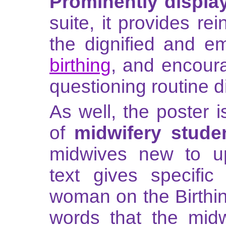
Prominently displa
suite, it provides r
the dignified and e
birthing
, and encoura
questioning routine d
As well, the poster i
of
midwifery stude
midwives new to upr
text gives specific
woman on the Birthin
words that the mid