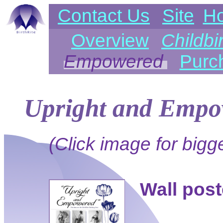
Contact Us
Site
H
Overview
Childbi
Empowered
Purc
Upright and Empo
(Click image for bigge
Wall post